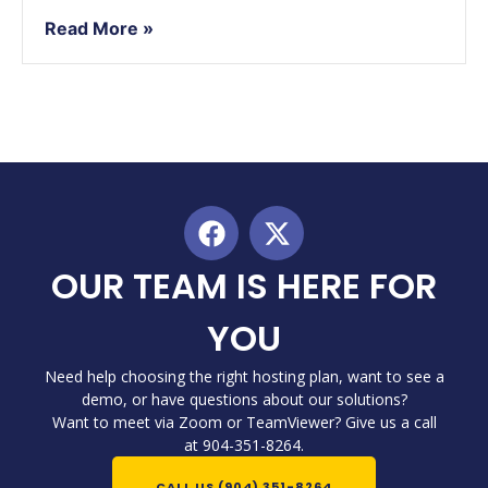
Read More »
OUR TEAM IS HERE FOR
YOU
Need help choosing the right hosting plan, want to see a
demo, or have questions about our solutions?
Want to meet via Zoom or TeamViewer? Give us a call
at 904-351-8264.
CALL US (904) 351-8264