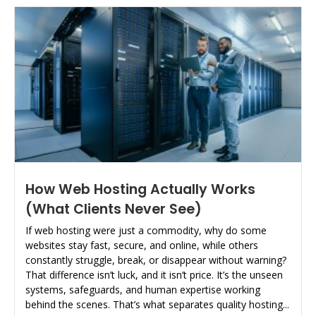
How Web Hosting Actually Works
(What Clients Never See)
If web hosting were just a commodity, why do some
websites stay fast, secure, and online, while others
constantly struggle, break, or disappear without warning?
That difference isn’t luck, and it isn’t price. It’s the unseen
systems, safeguards, and human expertise working
behind the scenes. That’s what separates quality hosting...