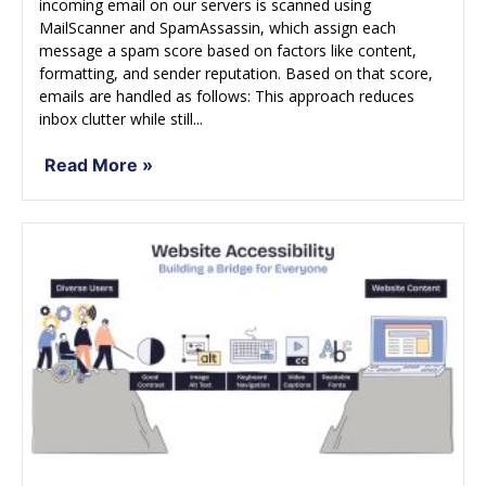
incoming email on our servers is scanned using
MailScanner and SpamAssassin, which assign each
message a spam score based on factors like content,
formatting, and sender reputation. Based on that score,
emails are handled as follows: This approach reduces
inbox clutter while still...
Read More »