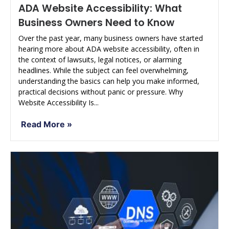
ADA Website Accessibility: What
Business Owners Need to Know
Over the past year, many business owners have started
hearing more about ADA website accessibility, often in
the context of lawsuits, legal notices, or alarming
headlines. While the subject can feel overwhelming,
understanding the basics can help you make informed,
practical decisions without panic or pressure. Why
Website Accessibility Is...
Read More »