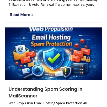
1. Expiration & Auto-Renewal If a domain expires, your...
Read More »
Understanding Spam Scoring in
MailScanner
Web Propulsion Email Hosting Spam Protection All