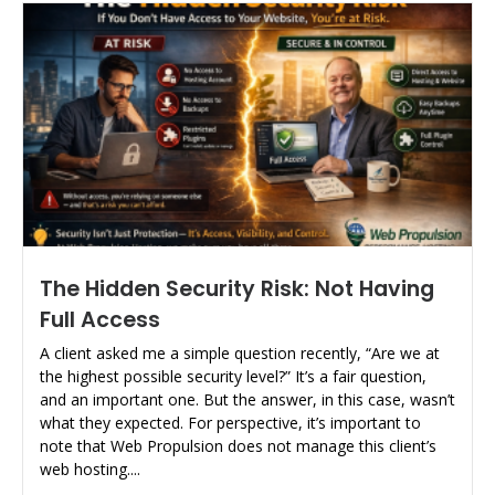
The Hidden Security Risk: Not Having
Full Access
A client asked me a simple question recently, “Are we at
the highest possible security level?” It’s a fair question,
and an important one. But the answer, in this case, wasn’t
what they expected. For perspective, it’s important to
note that Web Propulsion does not manage this client’s
web hosting....