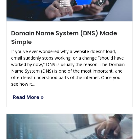
Domain Name System (DNS) Made
Simple
If you’ve ever wondered why a website doesn’t load,
email suddenly stops working, or a change “should have
worked by now,” DNS is usually the reason. The Domain
Name System (DNS) is one of the most important, and
often least understood parts of the internet. Once you
see how it...
Read More »