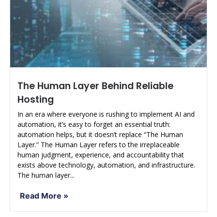
The Human Layer Behind Reliable
Hosting
In an era where everyone is rushing to implement AI and
automation, it’s easy to forget an essential truth:
automation helps, but it doesn’t replace “The Human
Layer.” The Human Layer refers to the irreplaceable
human judgment, experience, and accountability that
exists above technology, automation, and infrastructure.
The human layer...
Read More »