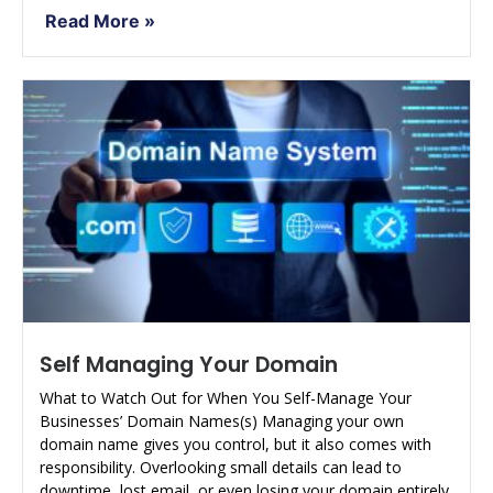
Read More »
Self Managing Your Domain
What to Watch Out for When You Self-Manage Your
Businesses’ Domain Names(s) Managing your own
domain name gives you control, but it also comes with
responsibility. Overlooking small details can lead to
downtime, lost email, or even losing your domain entirely.