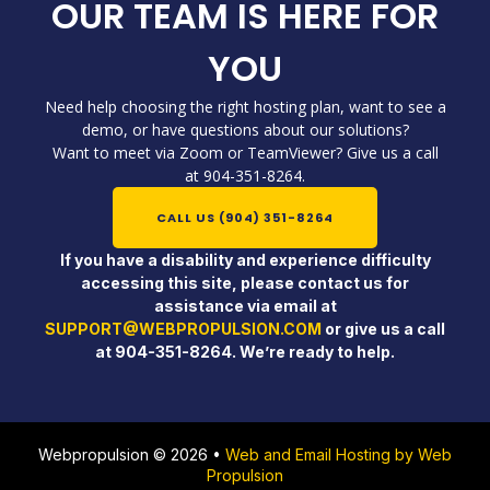
OUR TEAM IS HERE FOR
YOU
Need help choosing the right hosting plan, want to see a
demo, or have questions about our solutions?
Want to meet via Zoom or TeamViewer? Give us a call
at 904-351-8264.
CALL US (904) 351-8264
If you have a disability and experience difficulty
accessing this site, please contact us for
assistance via email at
SUPPORT@WEBPROPULSION.COM
or give us a call
at 904-351-8264. We’re ready to help.
Webpropulsion © 2026 •
Web and Email Hosting by Web
Propulsion