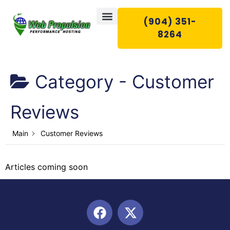
(904) 351-
8264
Category -
Customer
WEB HOSTING
EMAIL HOSTING
WEB SERVICES
CONTACT US
Reviews
Main
Customer Reviews
Articles coming soon