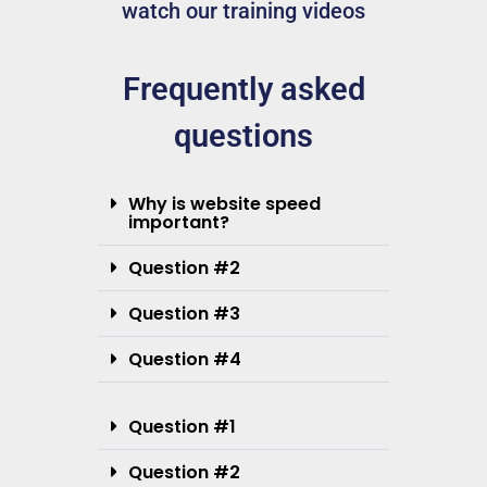
watch our training videos
Frequently asked
questions
Why is website speed
important?
Question #2
Question #3
Question #4
Question #1
Question #2