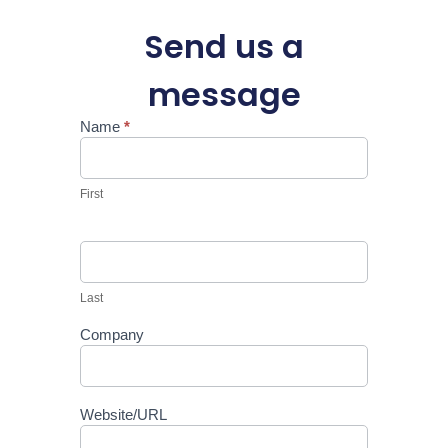
Send us a
message
Name
*
Support
First
Last
Company
Website/URL