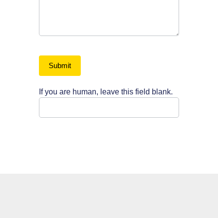
Submit
If you are human, leave this field blank.