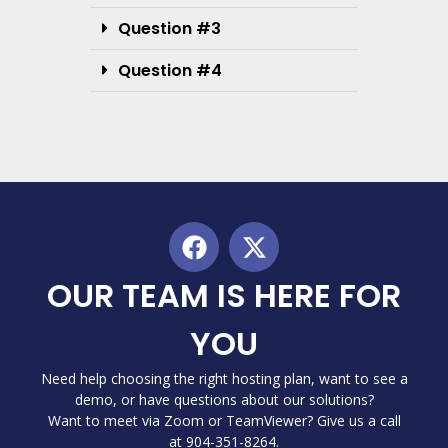
Question #3
Question #4
OUR TEAM IS HERE FOR
YOU
Need help choosing the right hosting plan, want to see a
demo, or have questions about our solutions?
Want to meet via Zoom or TeamViewer? Give us a call
at 904-351-8264.