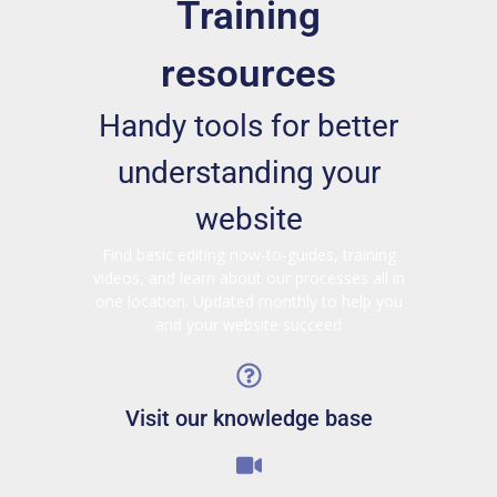
Training
resources
Handy tools for better
understanding your
website
Find basic editing now-to-guides, training
videos, and learn about our processes all in
one location. Updated monthly to help you
and your website succeed
Visit our knowledge base