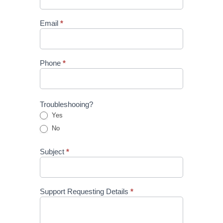
Email
*
Phone
*
Troubleshooing?
Yes
No
Subject
*
Support Requesting Details
*