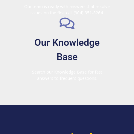
Our team is ready with answers that resolve
issues on the first call (904) 351-8264.
Our Knowledge
Base
Search our Knowledge Base for fast
answers to frequent questions.