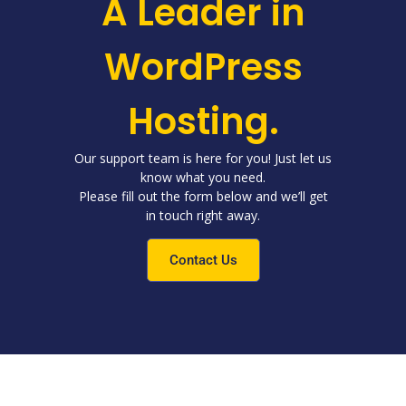
A Leader in
WordPress
Hosting.
Our support team is here for you! Just let us
know what you need.
Please fill out the form below and we’ll get
in touch right away.
Contact Us