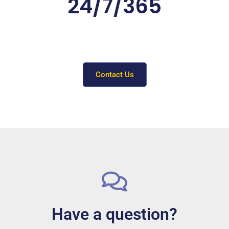
24/7/365
Need a hand? Contact our Support team by
filling out the form below
or calling (904) 351-8264.
Contact Us
Have a question?