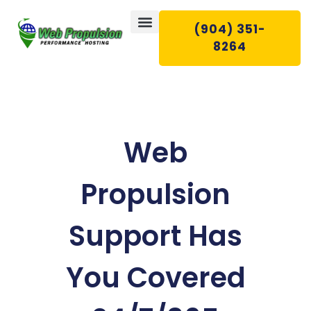
(904) 351-
8264
WEB HOSTING
EMAIL HOSTING
WEB SERVICES
CONTACT US
Web
Propulsion
Support Has
You Covered